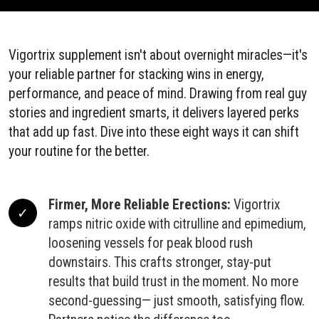
Vigortrix supplement isn't about overnight miracles—it's
your reliable partner for stacking wins in energy,
performance, and peace of mind. Drawing from real guy
stories and ingredient smarts, it delivers layered perks
that add up fast. Dive into these eight ways it can shift
your routine for the better.
Firmer, More Reliable Erections:
Vigortrix
ramps nitric oxide with citrulline and epimedium,
loosening vessels for peak blood rush
downstairs. This crafts stronger, stay-put
results that build trust in the moment. No more
second-guessing— just smooth, satisfying flow.