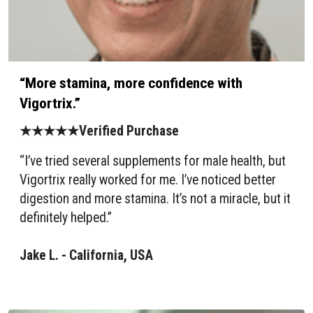
“More stamina, more confidence with
Vigortrix.”
★★★★★Verified Purchase
“I’ve tried several supplements for male health, but
Vigortrix really worked for me. I’ve noticed better
digestion and more stamina. It’s not a miracle, but it
definitely helped.”
Jake L. - California, USA