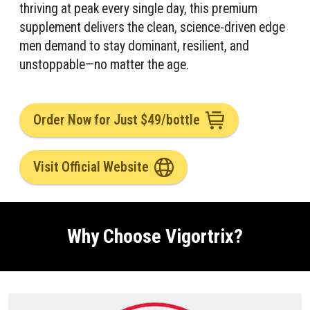
thriving at peak every single day, this premium
supplement delivers the clean, science-driven edge
men demand to stay dominant, resilient, and
unstoppable—no matter the age.
Order Now for Just $49/bottle
Visit Official Website
Why Choose Vigortrix?