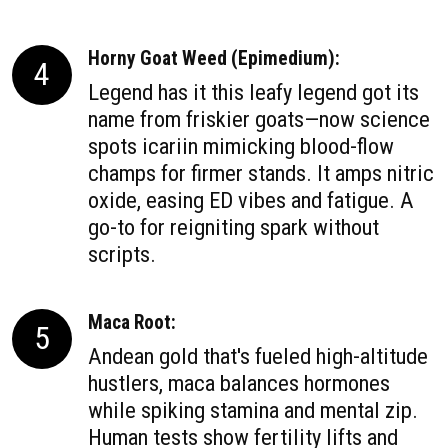
Horny Goat Weed (Epimedium):
4
Legend has it this leafy legend got its
name from friskier goats—now science
spots icariin mimicking blood-flow
champs for firmer stands. It amps nitric
oxide, easing ED vibes and fatigue. A
go-to for reigniting spark without
scripts.
Maca Root:
5
Andean gold that's fueled high-altitude
hustlers, maca balances hormones
while spiking stamina and mental zip.
Human tests show fertility lifts and