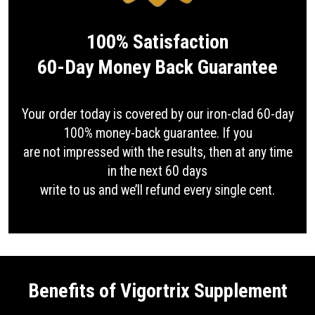
100% Satisfaction
60-Day Money Back Guarantee
Your order today is covered by our iron-clad 60-day
100% money-back guarantee. If you
are not impressed with the results, then at any time
in the next 60 days
write to us and we’ll refund every single cent.
Benefits of Vigortrix Supplement