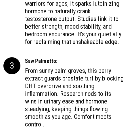
warriors for ages, it sparks luteinizing
hormone to naturally crank
testosterone output. Studies link it to
better strength, mood stability, and
bedroom endurance. It's your quiet ally
for reclaiming that unshakeable edge.
Saw Palmetto:
3
From sunny palm groves, this berry
extract guards prostate turf by blocking
DHT overdrive and soothing
inflammation. Research nods to its
wins in urinary ease and hormone
steadying, keeping things flowing
smooth as you age. Comfort meets
control.