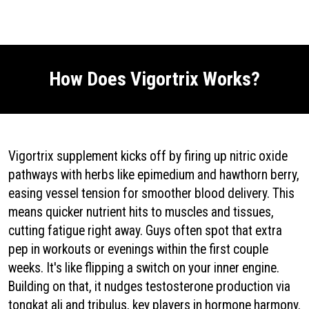
EndoPeak
|
Fluxactive Complete
|
Nitric Boost Ultra
|
TC24
|
GetProstadine.Com
|
ProstaVive
|
Alpha Tonic
|
Red Boost
|
Emperor's
Vigor Tonic
|
PotentStream
|
How Does Vigortrix Works?
Vigortrix supplement kicks off by firing up nitric oxide
pathways with herbs like epimedium and hawthorn berry,
easing vessel tension for smoother blood delivery. This
means quicker nutrient hits to muscles and tissues,
cutting fatigue right away. Guys often spot that extra
pep in workouts or evenings within the first couple
weeks. It's like flipping a switch on your inner engine.
Building on that, it nudges testosterone production via
tongkat ali and tribulus, key players in hormone harmony.