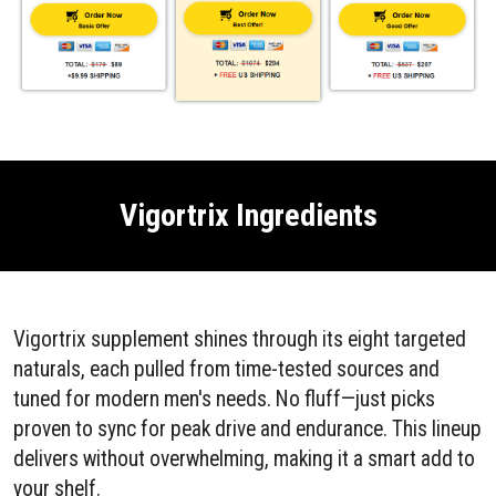
Vigortrix Ingredients
Vigortrix supplement shines through its eight targeted
naturals, each pulled from time-tested sources and
tuned for modern men's needs. No fluff—just picks
proven to sync for peak drive and endurance. This lineup
delivers without overwhelming, making it a smart add to
your shelf.