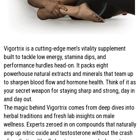
Vigortrix is a cutting-edge men's vitality supplement
built to tackle low energy, stamina dips, and
performance hurdles head-on. It packs eight
powerhouse natural extracts and minerals that team up
to sharpen blood flow and hormone health. Think of it as
your secret weapon for staying sharp and strong, day in
and day out.
The magic behind Vigortrix comes from deep dives into
herbal traditions and fresh lab insights on male
wellness. Experts zeroed in on compounds that naturally
amp up nitric oxide and testosterone without the crash