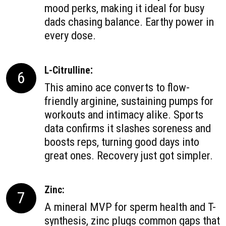
mood perks, making it ideal for busy
dads chasing balance. Earthy power in
every dose.
:
L-Citrulline
6
This amino ace converts to flow-
friendly arginine, sustaining pumps for
workouts and intimacy alike. Sports
data confirms it slashes soreness and
boosts reps, turning good days into
great ones. Recovery just got simpler.
Zinc:
7
A mineral MVP for sperm health and T-
synthesis, zinc plugs common gaps that