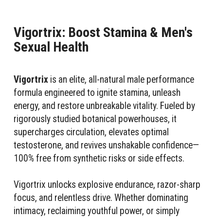
Vigortrix: Boost Stamina & Men's
Sexual Health
Vigortrix
is an elite, all-natural male performance
formula engineered to ignite stamina, unleash
energy, and restore unbreakable vitality. Fueled by
rigorously studied botanical powerhouses, it
supercharges circulation, elevates optimal
testosterone, and revives unshakable confidence—
100% free from synthetic risks or side effects.
Vigortrix unlocks explosive endurance, razor-sharp
focus, and relentless drive. Whether dominating
intimacy, reclaiming youthful power, or simply