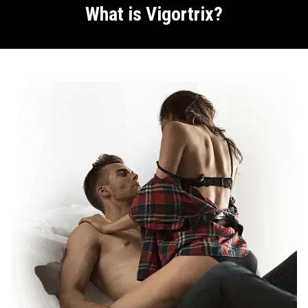
What is Vigortrix?