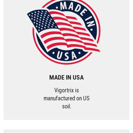
MADE IN USA
Vigortrix is
manufactured on US
soil.