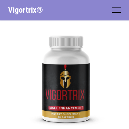
Vigortrix®