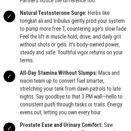
Partners notice the difference too.
Natural Testosterone Surge:
Herbs like
tongkat ali and tribulus gently prod your system
to pump more free T, countering age's slow fade.
Feel the lift in muscle hold, drive, and daily grit
without shots or gels. It's body-owned power,
steady and safe. Youthful vigor returns on your
terms.
All-Day Stamina Without Slumps:
Maca and
niacin team up to convert fuel smarter,
stretching your tank from dawn patrols to late
nights. Say goodbye to that 3 PM wall—hello to
consistent push through tasks or trails. Energy
evens out, letting you own every hour.
Prostate Ease and Urinary Comfort:
Saw