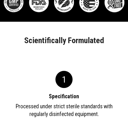
Scientifically Formulated
1
Specification
Processed under strict sterile standards with
regularly disinfected equipment.