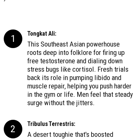
Tongkat Ali:
1
This Southeast Asian powerhouse
roots deep into folklore for firing up
free testosterone and dialing down
stress bugs like cortisol. Fresh trials
back its role in pumping libido and
muscle repair, helping you push harder
in the gym or life. Men feel that steady
surge without the jitters.
Tribulus Terrestris:
2
A desert toughie that's boosted