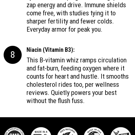
zap energy and drive. Immune shields
come free, with studies tying it to
sharper fertility and fewer colds.
Everyday armor for peak you.
Niacin (Vitamin B3):
8
This B-vitamin whiz ramps circulation
and fat-burn, feeding oxygen where it
counts for heart and hustle. It smooths
cholesterol rides too, per wellness
reviews. Quietly powers your best
without the flush fuss.