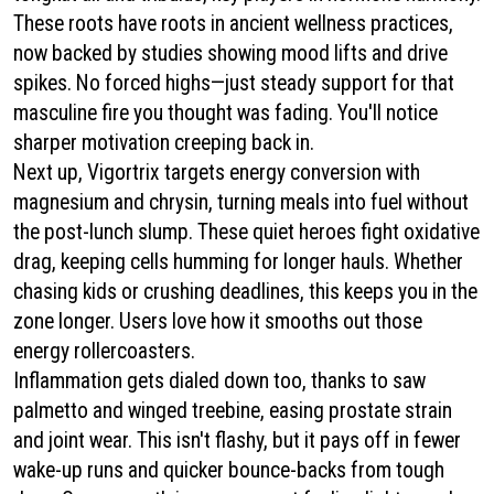
These roots have roots in ancient wellness practices,
now backed by studies showing mood lifts and drive
spikes. No forced highs—just steady support for that
masculine fire you thought was fading. You'll notice
sharper motivation creeping back in.
Next up, Vigortrix targets energy conversion with
magnesium and chrysin, turning meals into fuel without
the post-lunch slump. These quiet heroes fight oxidative
drag, keeping cells humming for longer hauls. Whether
chasing kids or crushing deadlines, this keeps you in the
zone longer. Users love how it smooths out those
energy rollercoasters.
Inflammation gets dialed down too, thanks to saw
palmetto and winged treebine, easing prostate strain
and joint wear. This isn't flashy, but it pays off in fewer
wake-up runs and quicker bounce-backs from tough