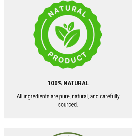
100% NATURAL
All ingredients are pure, natural, and carefully
sourced.