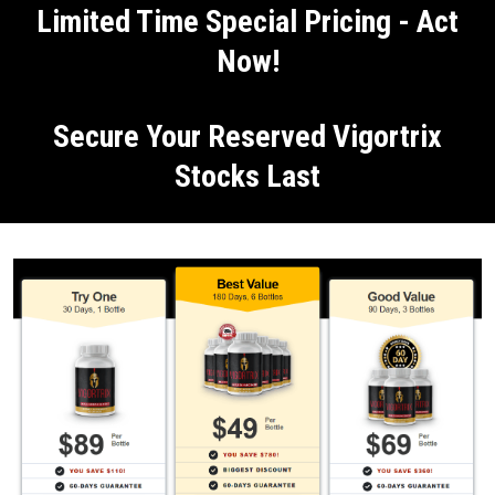
Limited Time Special Pricing - Act
Now!
Secure Your Reserved Vigortrix
Stocks Last