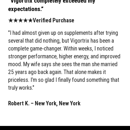
“Vigortrix completely exceeded my
expectations.”
★★★★★Verified Purchase
"I had almost given up on supplements after trying
several that did nothing, but Vigortrix has been a
complete game-changer. Within weeks, I noticed
stronger performance, higher energy, and improved
mood. My wife says she sees the man she married
25 years ago back again. That alone makes it
priceless. I’m so glad I finally found something that
truly works."
Robert K. – New York, New York