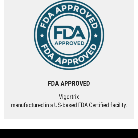
FDA APPROVED
Vigortrix
manufactured in a US-based FDA Certified facility.