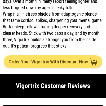
days. Over a month in, many report feeling lighter and
less bogged down by age's sneaky tolls.
Wrap it all in stress shields from adaptogenic blends
that tame cortisol spikes, sharpening your mental game.
Better sleep follows, fueling deeper recovery and
clearer heads. Stick with two caps a day, and by month
three, Vigortrix builds a stronger you from the inside
out. It's patient progress that sticks.
Order Your Vigortrix With Discount Now
Vigortrix Customer Reviews