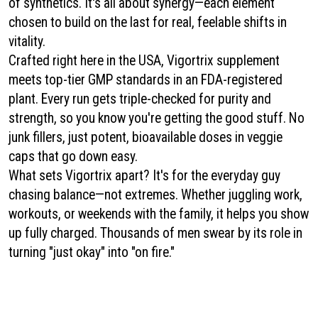
of synthetics. It's all about synergy—each element
chosen to build on the last for real, feelable shifts in
vitality.
Crafted right here in the USA, Vigortrix supplement
meets top-tier GMP standards in an FDA-registered
plant. Every run gets triple-checked for purity and
strength, so you know you're getting the good stuff. No
junk fillers, just potent, bioavailable doses in veggie
caps that go down easy.
What sets Vigortrix apart? It's for the everyday guy
chasing balance—not extremes. Whether juggling work,
workouts, or weekends with the family, it helps you show
up fully charged. Thousands of men swear by its role in
turning "just okay" into "on fire."
Vigortrix
|
Vigorlong
|
ErecPower
|
Alpha Surge
|
Prosta Peak
|