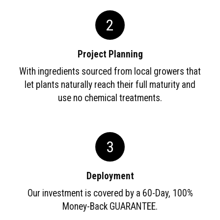
2
Project Planning
With ingredients sourced from local growers that
let plants naturally reach their full maturity and
use no chemical treatments.
3
Deployment
Our investment is covered by a 60-Day, 100%
Money-Back GUARANTEE.