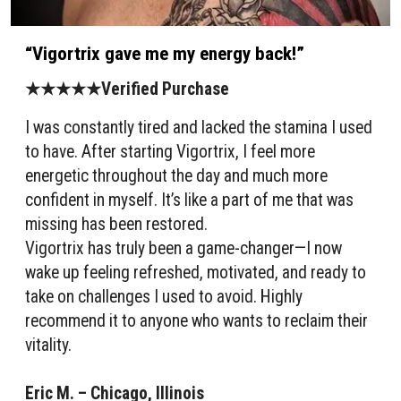
“Vigortrix gave me my energy back!”
★★★★★Verified Purchase
I was constantly tired and lacked the stamina I used
to have. After starting Vigortrix, I feel more
energetic throughout the day and much more
confident in myself. It’s like a part of me that was
missing has been restored.
Vigortrix has truly been a game-changer—I now
wake up feeling refreshed, motivated, and ready to
take on challenges I used to avoid. Highly
recommend it to anyone who wants to reclaim their
vitality.
Eric M. – Chicago, Illinois