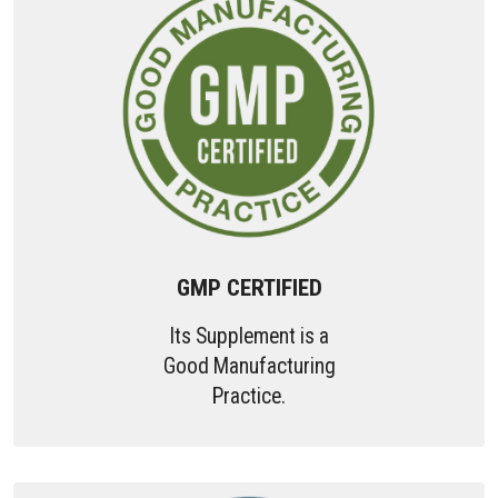
GMP CERTIFIED
Its Supplement is a
Good Manufacturing
Practice.